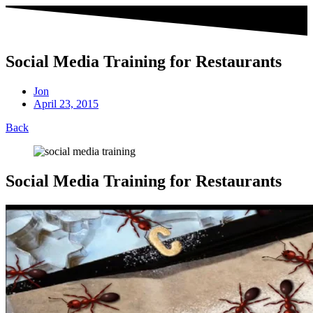
Social Media Training for Restaurants
Jon
April 23, 2015
Back
Social Media Training for Restaurants