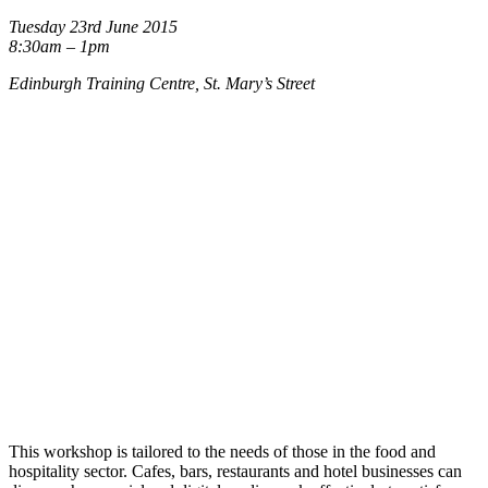
Tuesday 23rd June 2015
8:30am – 1pm
Edinburgh Training Centre, St. Mary’s Street
This workshop is tailored to the needs of those in the food and
hospitality sector. Cafes, bars, restaurants and hotel businesses can