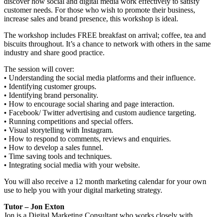
discover how social and digital media work effectively to satisfy
customer needs. For those who wish to promote their business,
increase sales and brand presence, this workshop is ideal.
The workshop includes FREE breakfast on arrival; coffee, tea and
biscuits throughout. It’s a chance to network with others in the same
industry and share good practice.
The session will cover:
• Understanding the social media platforms and their influence.
• Identifying customer groups.
• Identifying brand personality.
• How to encourage social sharing and page interaction.
• Facebook/ Twitter advertising and custom audience targeting.
• Running competitions and special offers.
• Visual storytelling with Instagram.
• How to respond to comments, reviews and enquiries.
• How to develop a sales funnel.
• Time saving tools and techniques.
• Integrating social media with your website.
You will also receive a 12 month marketing calendar for your own
use to help you with your digital marketing strategy.
Tutor – Jon Exton
Jon is a Digital Marketing Consultant who works closely with