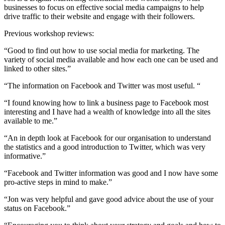
businesses to focus on effective social media campaigns to help
drive traffic to their website and engage with their followers.
Previous workshop reviews:
“Good to find out how to use social media for marketing. The
variety of social media available and how each one can be used and
linked to other sites.”
“The information on Facebook and Twitter was most useful. “
“I found knowing how to link a business page to Facebook most
interesting and I have had a wealth of knowledge into all the sites
available to me.”
“An in depth look at Facebook for our organisation to understand
the statistics and a good introduction to Twitter, which was very
informative.”
“Facebook and Twitter information was good and I now have some
pro-active steps in mind to make.”
“Jon was very helpful and gave good advice about the use of your
status on Facebook.”