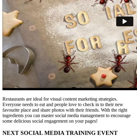
Restaurants are ideal for visual content marketing strategies.
Everyone needs to eat and people love to check in to their new
favourite place and share photos with their friends. With the right
ingredients you can master social media management to encourage
some delicious social engagement on your pages!
NEXT SOCIAL MEDIA TRAINING EVENT