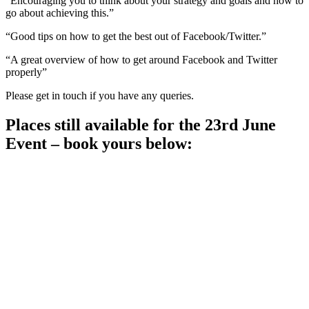
“Encouraging you to think about your strategy and goals and how to
go about achieving this.”
“Good tips on how to get the best out of Facebook/Twitter.”
“A great overview of how to get around Facebook and Twitter
properly”
Please get in touch if you have any queries.
Places still available for the 23rd June
Event – book yours below: