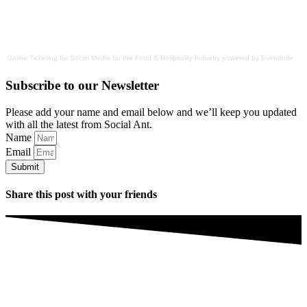
Online Ticketing
for
Social Media for the Food & Hospitality Industry
powered by
Eventbrite
Subscribe to our Newsletter
Please add your name and email below and we’ll keep you updated
with all the latest from Social Ant.
Name
Email
Submit
Share this post with your friends