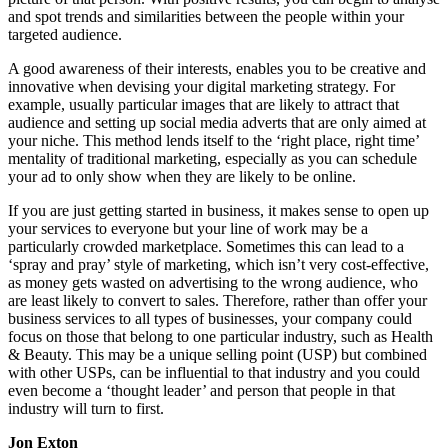
and spot trends and similarities between the people within your
targeted audience.
A good awareness of their interests, enables you to be creative and
innovative when devising your digital marketing strategy. For
example, usually particular images that are likely to attract that
audience and setting up social media adverts that are only aimed at
your niche. This method lends itself to the ‘right place, right time’
mentality of traditional marketing, especially as you can schedule
your ad to only show when they are likely to be online.
If you are just getting started in business, it makes sense to open up
your services to everyone but your line of work may be a
particularly crowded marketplace. Sometimes this can lead to a
‘spray and pray’ style of marketing, which isn’t very cost-effective,
as money gets wasted on advertising to the wrong audience, who
are least likely to convert to sales. Therefore, rather than offer your
business services to all types of businesses, your company could
focus on those that belong to one particular industry, such as Health
& Beauty. This may be a unique selling point (USP) but combined
with other USPs, can be influential to that industry and you could
even become a ‘thought leader’ and person that people in that
industry will turn to first.
Jon Exton