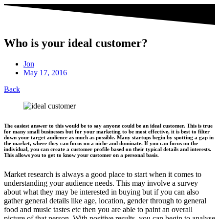
Who is your ideal customer?
Jon
May 17, 2016
Back
The easiest answer to this would be to say anyone could be an ideal customer. This is true
for many small businesses but for your marketing to be most effective, it is best to filter
down your target audience as much as possible. Many startups begin by spotting a gap in
the market, where they can focus on a niche and dominate. If you can focus on the
individual, you can create a customer profile based on their typical details and interests.
This allows you to get to know your customer on a personal basis.
Market research is always a good place to start when it comes to
understanding your audience needs. This may involve a survey
about what they may be interested in buying but if you can also
gather general details like age, location, gender through to general
food and music tastes etc then you are able to paint an overall
picture of that person. With positive results, you can begin to analyse