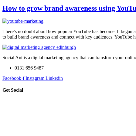
How to grow brand awareness using YouT
There’s no doubt about how popular YouTube has become. It began as 
to build brand awareness and connect with key audiences. YouTube
Social Ant is a digital marketing agency that can transform your onli
0131 656 9487
Facebook-f
Instagram
Linkedin
Get Social