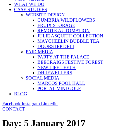
WHAT WE DO
CASE STUDIES
WEBSITE DESIGN
CUMBRIA WILDFLOWERS
FRUIX STORAGE
REMOTE AUTOMATION
JULIE ASQUITH COLLECTION
MAYCHEELIN BUBBLE TEA
DOORSTEP DELI
PAID MEDIA
PARTY AT THE PALACE
BEECRAIGS FESTIVE FOREST
NEW LIFE TEETH
DH JEWELLERS
SOCIAL MEDIA
MARCOS POOL HALL
PORTAL MINI GOLF
BLOG
Facebook
Instagram
Linkedin
CONTACT
Day:
5 January 2017