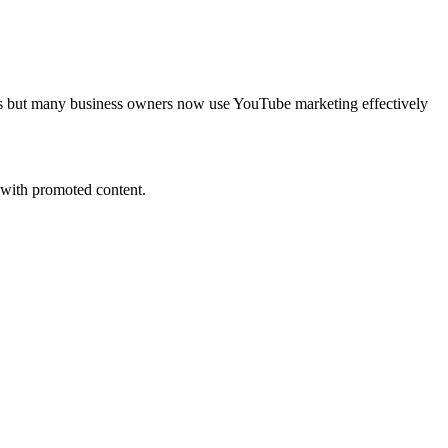
ways but many business owners now use YouTube marketing effectively
s with promoted content.