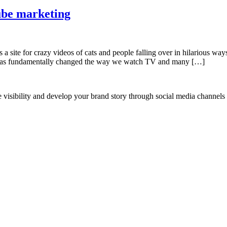
ube marketing
a site for crazy videos of cats and people falling over in hilarious 
 has fundamentally changed the way we watch TV and many […]
ne visibility and develop your brand story through social media channel