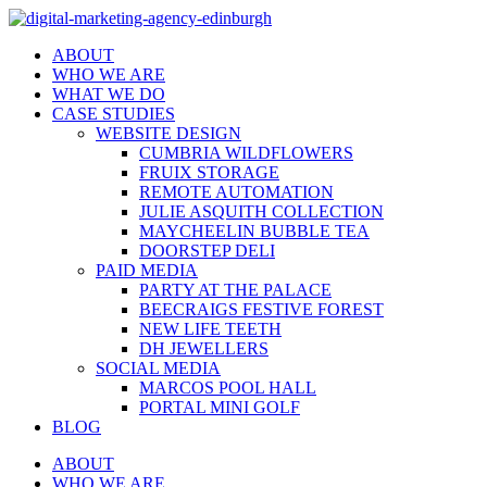
ABOUT
WHO WE ARE
WHAT WE DO
CASE STUDIES
WEBSITE DESIGN
CUMBRIA WILDFLOWERS
FRUIX STORAGE
REMOTE AUTOMATION
JULIE ASQUITH COLLECTION
MAYCHEELIN BUBBLE TEA
DOORSTEP DELI
PAID MEDIA
PARTY AT THE PALACE
BEECRAIGS FESTIVE FOREST
NEW LIFE TEETH
DH JEWELLERS
SOCIAL MEDIA
MARCOS POOL HALL
PORTAL MINI GOLF
BLOG
ABOUT
WHO WE ARE