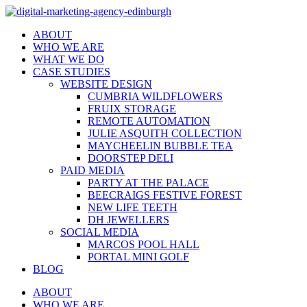
ABOUT
WHO WE ARE
WHAT WE DO
CASE STUDIES
WEBSITE DESIGN
CUMBRIA WILDFLOWERS
FRUIX STORAGE
REMOTE AUTOMATION
JULIE ASQUITH COLLECTION
MAYCHEELIN BUBBLE TEA
DOORSTEP DELI
PAID MEDIA
PARTY AT THE PALACE
BEECRAIGS FESTIVE FOREST
NEW LIFE TEETH
DH JEWELLERS
SOCIAL MEDIA
MARCOS POOL HALL
PORTAL MINI GOLF
BLOG
ABOUT
WHO WE ARE