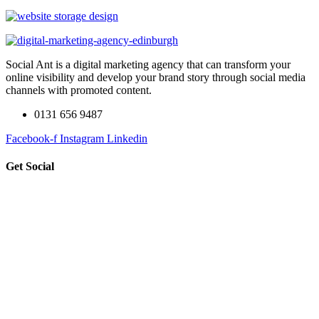
Social Ant is a digital marketing agency that can transform your
online visibility and develop your brand story through social media
channels with promoted content.
0131 656 9487
Facebook-f
Instagram
Linkedin
Get Social