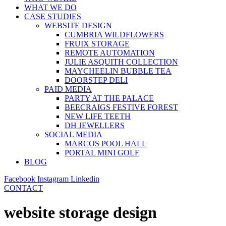
WHAT WE DO
CASE STUDIES
WEBSITE DESIGN
CUMBRIA WILDFLOWERS
FRUIX STORAGE
REMOTE AUTOMATION
JULIE ASQUITH COLLECTION
MAYCHEELIN BUBBLE TEA
DOORSTEP DELI
PAID MEDIA
PARTY AT THE PALACE
BEECRAIGS FESTIVE FOREST
NEW LIFE TEETH
DH JEWELLERS
SOCIAL MEDIA
MARCOS POOL HALL
PORTAL MINI GOLF
BLOG
Facebook
Instagram
Linkedin
CONTACT
website storage design