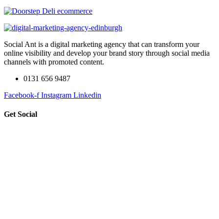
Social Ant is a digital marketing agency that can transform your
online visibility and develop your brand story through social media
channels with promoted content.
0131 656 9487
Facebook-f
Instagram
Linkedin
Get Social