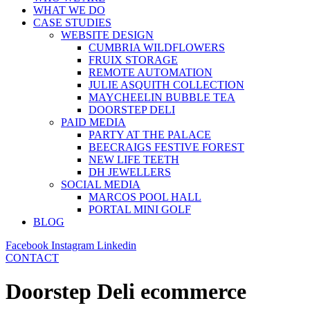
WHAT WE DO
CASE STUDIES
WEBSITE DESIGN
CUMBRIA WILDFLOWERS
FRUIX STORAGE
REMOTE AUTOMATION
JULIE ASQUITH COLLECTION
MAYCHEELIN BUBBLE TEA
DOORSTEP DELI
PAID MEDIA
PARTY AT THE PALACE
BEECRAIGS FESTIVE FOREST
NEW LIFE TEETH
DH JEWELLERS
SOCIAL MEDIA
MARCOS POOL HALL
PORTAL MINI GOLF
BLOG
Facebook
Instagram
Linkedin
CONTACT
Doorstep Deli ecommerce