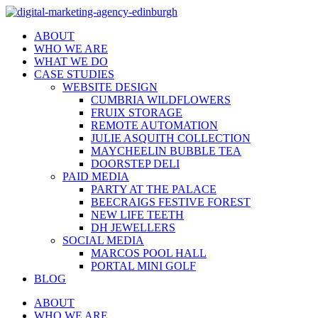
ABOUT
WHO WE ARE
WHAT WE DO
CASE STUDIES
WEBSITE DESIGN
CUMBRIA WILDFLOWERS
FRUIX STORAGE
REMOTE AUTOMATION
JULIE ASQUITH COLLECTION
MAYCHEELIN BUBBLE TEA
DOORSTEP DELI
PAID MEDIA
PARTY AT THE PALACE
BEECRAIGS FESTIVE FOREST
NEW LIFE TEETH
DH JEWELLERS
SOCIAL MEDIA
MARCOS POOL HALL
PORTAL MINI GOLF
BLOG
ABOUT
WHO WE ARE