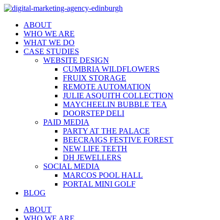
ABOUT
WHO WE ARE
WHAT WE DO
CASE STUDIES
WEBSITE DESIGN
CUMBRIA WILDFLOWERS
FRUIX STORAGE
REMOTE AUTOMATION
JULIE ASQUITH COLLECTION
MAYCHEELIN BUBBLE TEA
DOORSTEP DELI
PAID MEDIA
PARTY AT THE PALACE
BEECRAIGS FESTIVE FOREST
NEW LIFE TEETH
DH JEWELLERS
SOCIAL MEDIA
MARCOS POOL HALL
PORTAL MINI GOLF
BLOG
ABOUT
WHO WE ARE