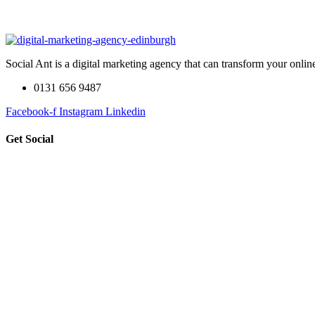
Social Ant is a digital marketing agency that can transform your onli
0131 656 9487
Facebook-f
Instagram
Linkedin
Get Social