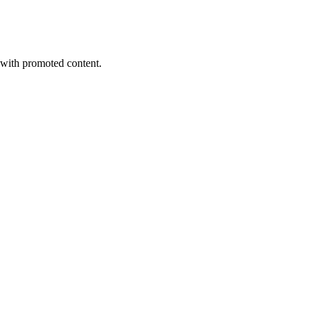
s with promoted content.