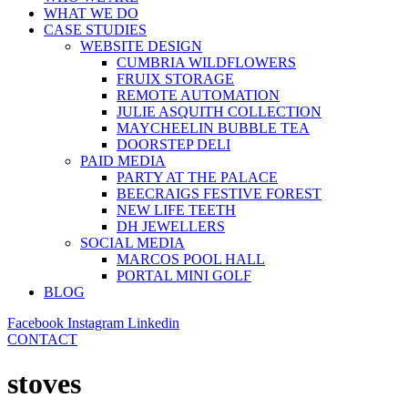
WHAT WE DO
CASE STUDIES
WEBSITE DESIGN
CUMBRIA WILDFLOWERS
FRUIX STORAGE
REMOTE AUTOMATION
JULIE ASQUITH COLLECTION
MAYCHEELIN BUBBLE TEA
DOORSTEP DELI
PAID MEDIA
PARTY AT THE PALACE
BEECRAIGS FESTIVE FOREST
NEW LIFE TEETH
DH JEWELLERS
SOCIAL MEDIA
MARCOS POOL HALL
PORTAL MINI GOLF
BLOG
Facebook
Instagram
Linkedin
CONTACT
stoves