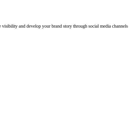
ne visibility and develop your brand story through social media channel