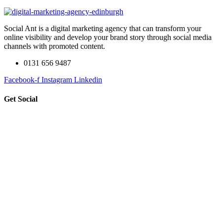
Social Ant is a digital marketing agency that can transform your
online visibility and develop your brand story through social media
channels with promoted content.
0131 656 9487
Facebook-f
Instagram
Linkedin
Get Social