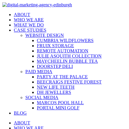
ABOUT
WHO WE ARE
WHAT WE DO
CASE STUDIES
WEBSITE DESIGN
CUMBRIA WILDFLOWERS
FRUIX STORAGE
REMOTE AUTOMATION
JULIE ASQUITH COLLECTION
MAYCHEELIN BUBBLE TEA
DOORSTEP DELI
PAID MEDIA
PARTY AT THE PALACE
BEECRAIGS FESTIVE FOREST
NEW LIFE TEETH
DH JEWELLERS
SOCIAL MEDIA
MARCOS POOL HALL
PORTAL MINI GOLF
BLOG
ABOUT
WHO WE ARE