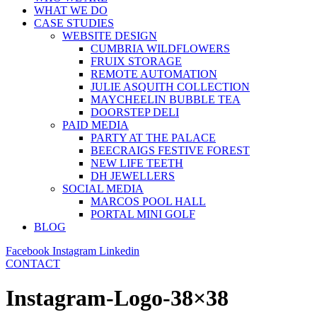
WHAT WE DO
CASE STUDIES
WEBSITE DESIGN
CUMBRIA WILDFLOWERS
FRUIX STORAGE
REMOTE AUTOMATION
JULIE ASQUITH COLLECTION
MAYCHEELIN BUBBLE TEA
DOORSTEP DELI
PAID MEDIA
PARTY AT THE PALACE
BEECRAIGS FESTIVE FOREST
NEW LIFE TEETH
DH JEWELLERS
SOCIAL MEDIA
MARCOS POOL HALL
PORTAL MINI GOLF
BLOG
Facebook
Instagram
Linkedin
CONTACT
Instagram-Logo-38×38