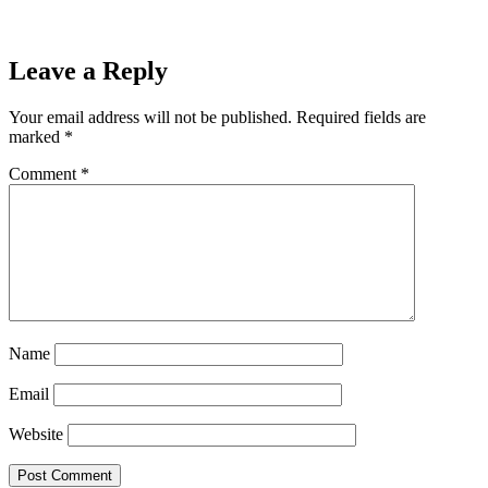
Leave a Reply
Your email address will not be published.
Required fields are
marked
*
Comment
*
Name
Email
Website