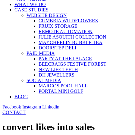
WHAT WE DO
CASE STUDIES
WEBSITE DESIGN
CUMBRIA WILDFLOWERS
FRUIX STORAGE
REMOTE AUTOMATION
JULIE ASQUITH COLLECTION
MAYCHEELIN BUBBLE TEA
DOORSTEP DELI
PAID MEDIA
PARTY AT THE PALACE
BEECRAIGS FESTIVE FOREST
NEW LIFE TEETH
DH JEWELLERS
SOCIAL MEDIA
MARCOS POOL HALL
PORTAL MINI GOLF
BLOG
Facebook
Instagram
Linkedin
CONTACT
convert likes into sales