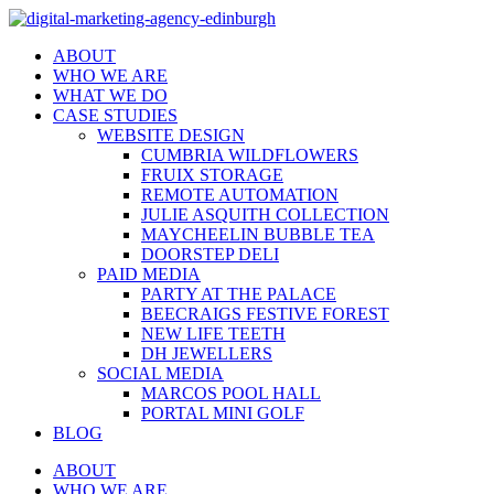
ABOUT
WHO WE ARE
WHAT WE DO
CASE STUDIES
WEBSITE DESIGN
CUMBRIA WILDFLOWERS
FRUIX STORAGE
REMOTE AUTOMATION
JULIE ASQUITH COLLECTION
MAYCHEELIN BUBBLE TEA
DOORSTEP DELI
PAID MEDIA
PARTY AT THE PALACE
BEECRAIGS FESTIVE FOREST
NEW LIFE TEETH
DH JEWELLERS
SOCIAL MEDIA
MARCOS POOL HALL
PORTAL MINI GOLF
BLOG
ABOUT
WHO WE ARE