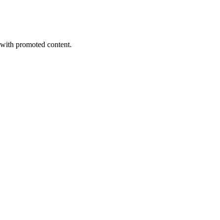
s with promoted content.