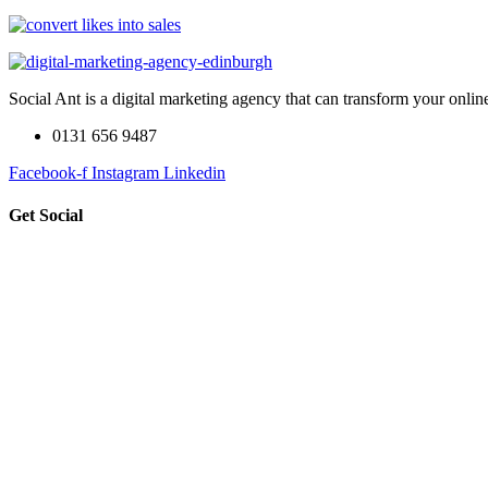
Social Ant is a digital marketing agency that can transform your onli
0131 656 9487
Facebook-f
Instagram
Linkedin
Get Social