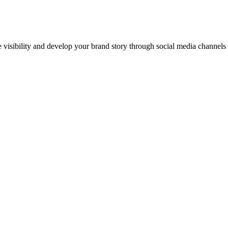
ne visibility and develop your brand story through social media channel