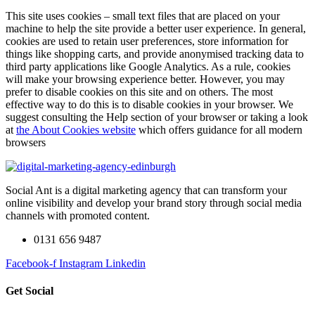
This site uses cookies – small text files that are placed on your
machine to help the site provide a better user experience. In general,
cookies are used to retain user preferences, store information for
things like shopping carts, and provide anonymised tracking data to
third party applications like Google Analytics. As a rule, cookies
will make your browsing experience better. However, you may
prefer to disable cookies on this site and on others. The most
effective way to do this is to disable cookies in your browser. We
suggest consulting the Help section of your browser or taking a look
at
the About Cookies website
which offers guidance for all modern
browsers
Social Ant is a digital marketing agency that can transform your
online visibility and develop your brand story through social media
channels with promoted content.
0131 656 9487
Facebook-f
Instagram
Linkedin
Get Social