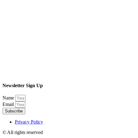
Newsletter Sign Up
Name
Email
Subscribe
Privacy Policy
© All rights reserved​