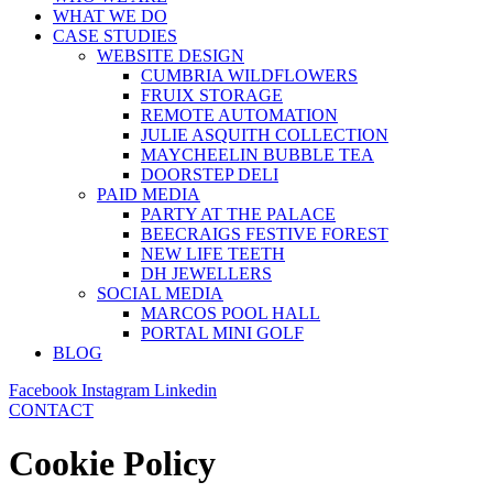
WHAT WE DO
CASE STUDIES
WEBSITE DESIGN
CUMBRIA WILDFLOWERS
FRUIX STORAGE
REMOTE AUTOMATION
JULIE ASQUITH COLLECTION
MAYCHEELIN BUBBLE TEA
DOORSTEP DELI
PAID MEDIA
PARTY AT THE PALACE
BEECRAIGS FESTIVE FOREST
NEW LIFE TEETH
DH JEWELLERS
SOCIAL MEDIA
MARCOS POOL HALL
PORTAL MINI GOLF
BLOG
Facebook
Instagram
Linkedin
CONTACT
Cookie Policy