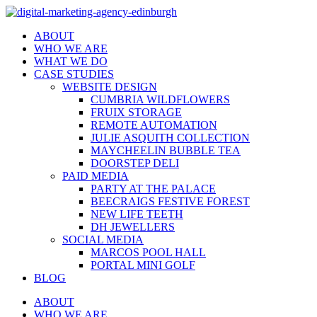
ABOUT
WHO WE ARE
WHAT WE DO
CASE STUDIES
WEBSITE DESIGN
CUMBRIA WILDFLOWERS
FRUIX STORAGE
REMOTE AUTOMATION
JULIE ASQUITH COLLECTION
MAYCHEELIN BUBBLE TEA
DOORSTEP DELI
PAID MEDIA
PARTY AT THE PALACE
BEECRAIGS FESTIVE FOREST
NEW LIFE TEETH
DH JEWELLERS
SOCIAL MEDIA
MARCOS POOL HALL
PORTAL MINI GOLF
BLOG
ABOUT
WHO WE ARE