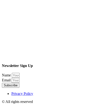
Newsletter Sign Up
Name
Email
Subscribe
Privacy Policy
© All rights reserved​