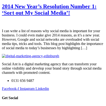
2014 New Year’s Resolution Number 1:
‘Sort out My Social Media’!
I can write a list of reasons why social media is important for your
business. I could even make give 2014 reasons, as it’s a new year.
However, Google and social networks are overloaded with social
media tips, tricks and tools. This blog post highlights the importance
of social media to today’s businesses by highlighting […]
Social Ant is a digital marketing agency that can transform your
online visibility and develop your brand story through social media
channels with promoted content.
0131 656 9487
Facebook-f
Instagram
Linkedin
Get Social