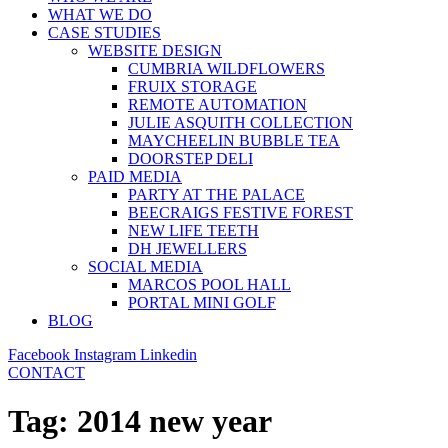
WHAT WE DO
CASE STUDIES
WEBSITE DESIGN
CUMBRIA WILDFLOWERS
FRUIX STORAGE
REMOTE AUTOMATION
JULIE ASQUITH COLLECTION
MAYCHEELIN BUBBLE TEA
DOORSTEP DELI
PAID MEDIA
PARTY AT THE PALACE
BEECRAIGS FESTIVE FOREST
NEW LIFE TEETH
DH JEWELLERS
SOCIAL MEDIA
MARCOS POOL HALL
PORTAL MINI GOLF
BLOG
Facebook
Instagram
Linkedin
CONTACT
Tag:
2014 new year