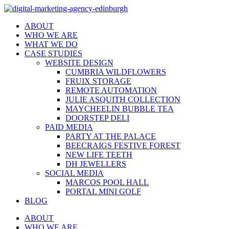
ABOUT
WHO WE ARE
WHAT WE DO
CASE STUDIES
WEBSITE DESIGN
CUMBRIA WILDFLOWERS
FRUIX STORAGE
REMOTE AUTOMATION
JULIE ASQUITH COLLECTION
MAYCHEELIN BUBBLE TEA
DOORSTEP DELI
PAID MEDIA
PARTY AT THE PALACE
BEECRAIGS FESTIVE FOREST
NEW LIFE TEETH
DH JEWELLERS
SOCIAL MEDIA
MARCOS POOL HALL
PORTAL MINI GOLF
BLOG
ABOUT
WHO WE ARE