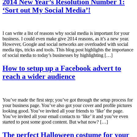
2014 New Year’s Resolution Number 1:
‘Sort out My Social Media’!
I can write a list of reasons why social media is important for your
business. I could even make give 2014 reasons, as it’s a new year.
However, Google and social networks are overloaded with social
media tips, tricks and tools. This blog post highlights the importance
of social media to today’s businesses by highlighting […]
How to setup up a Facebook advert to
reach a wider audience
You’ve made the first step; you’ve got through the setup process for
your business page. You’ve also got your cover and profile pictures
looking good. You’ve invited all your friends to ‘like’ the page.
You’ve invited all your email contacts to ‘like’ it and you’ve even
started to post some good content. But what now? […]
The perfect Halloween costume for your