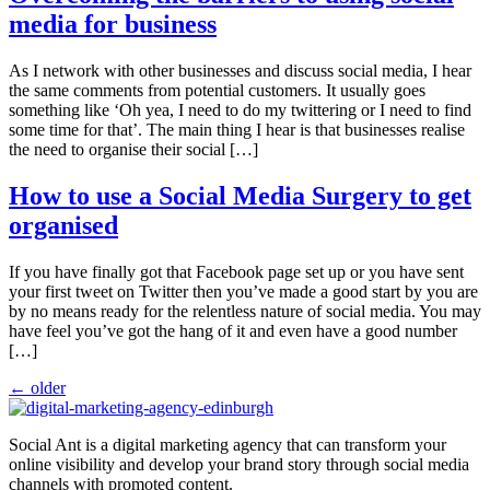
media for business
As I network with other businesses and discuss social media, I hear
the same comments from potential customers. It usually goes
something like ‘Oh yea, I need to do my twittering or I need to find
some time for that’. The main thing I hear is that businesses realise
the need to organise their social […]
How to use a Social Media Surgery to get
organised
If you have finally got that Facebook page set up or you have sent
your first tweet on Twitter then you’ve made a good start by you are
by no means ready for the relentless nature of social media. You may
have feel you’ve got the hang of it and even have a good number
[…]
←
older
Social Ant is a digital marketing agency that can transform your
online visibility and develop your brand story through social media
channels with promoted content.