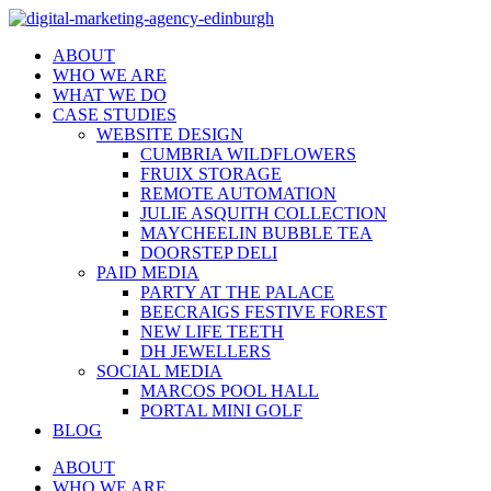
ABOUT
WHO WE ARE
WHAT WE DO
CASE STUDIES
WEBSITE DESIGN
CUMBRIA WILDFLOWERS
FRUIX STORAGE
REMOTE AUTOMATION
JULIE ASQUITH COLLECTION
MAYCHEELIN BUBBLE TEA
DOORSTEP DELI
PAID MEDIA
PARTY AT THE PALACE
BEECRAIGS FESTIVE FOREST
NEW LIFE TEETH
DH JEWELLERS
SOCIAL MEDIA
MARCOS POOL HALL
PORTAL MINI GOLF
BLOG
ABOUT
WHO WE ARE