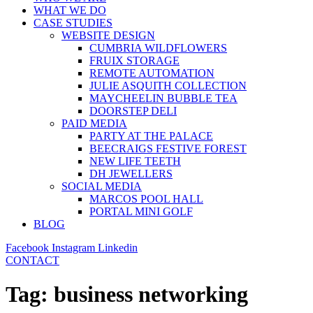
WHAT WE DO
CASE STUDIES
WEBSITE DESIGN
CUMBRIA WILDFLOWERS
FRUIX STORAGE
REMOTE AUTOMATION
JULIE ASQUITH COLLECTION
MAYCHEELIN BUBBLE TEA
DOORSTEP DELI
PAID MEDIA
PARTY AT THE PALACE
BEECRAIGS FESTIVE FOREST
NEW LIFE TEETH
DH JEWELLERS
SOCIAL MEDIA
MARCOS POOL HALL
PORTAL MINI GOLF
BLOG
Facebook
Instagram
Linkedin
CONTACT
Tag:
business networking