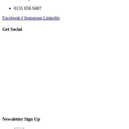
0131 656 9487
Facebook-f
Instagram
Linkedin
Get Social
Newsletter Sign Up