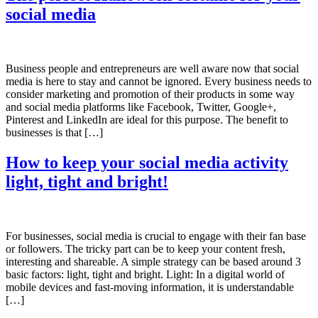
social media
Business people and entrepreneurs are well aware now that social
media is here to stay and cannot be ignored. Every business needs to
consider marketing and promotion of their products in some way
and social media platforms like Facebook, Twitter, Google+,
Pinterest and LinkedIn are ideal for this purpose. The benefit to
businesses is that […]
How to keep your social media activity
light, tight and bright!
For businesses, social media is crucial to engage with their fan base
or followers. The tricky part can be to keep your content fresh,
interesting and shareable. A simple strategy can be based around 3
basic factors: light, tight and bright. Light: In a digital world of
mobile devices and fast-moving information, it is understandable
[…]