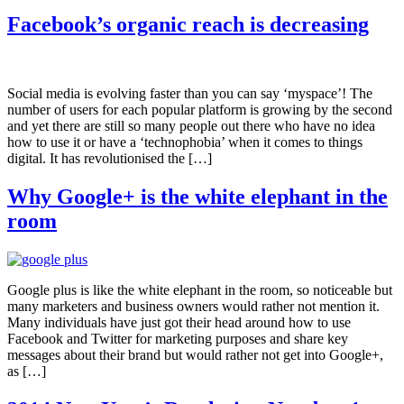
Facebook’s organic reach is decreasing
Social media is evolving faster than you can say ‘myspace’! The
number of users for each popular platform is growing by the second
and yet there are still so many people out there who have no idea
how to use it or have a ‘technophobia’ when it comes to things
digital. It has revolutionised the […]
Why Google+ is the white elephant in the
room
Google plus is like the white elephant in the room, so noticeable but
many marketers and business owners would rather not mention it.
Many individuals have just got their head around how to use
Facebook and Twitter for marketing purposes and share key
messages about their brand but would rather not get into Google+,
as […]