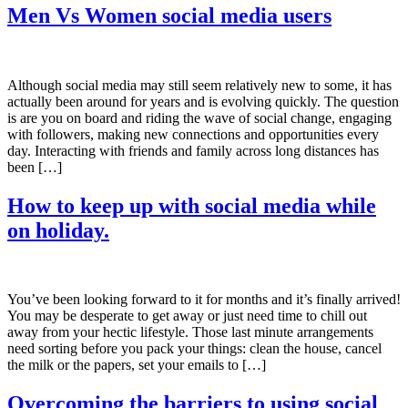
Men Vs Women social media users
Although social media may still seem relatively new to some, it has
actually been around for years and is evolving quickly. The question
is are you on board and riding the wave of social change, engaging
with followers, making new connections and opportunities every
day. Interacting with friends and family across long distances has
been […]
How to keep up with social media while
on holiday.
You’ve been looking forward to it for months and it’s finally arrived!
You may be desperate to get away or just need time to chill out
away from your hectic lifestyle. Those last minute arrangements
need sorting before you pack your things: clean the house, cancel
the milk or the papers, set your emails to […]
Overcoming the barriers to using social