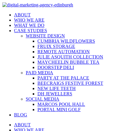
ABOUT
WHO WE ARE
WHAT WE DO
CASE STUDIES
WEBSITE DESIGN
CUMBRIA WILDFLOWERS
FRUIX STORAGE
REMOTE AUTOMATION
JULIE ASQUITH COLLECTION
MAYCHEELIN BUBBLE TEA
DOORSTEP DELI
PAID MEDIA
PARTY AT THE PALACE
BEECRAIGS FESTIVE FOREST
NEW LIFE TEETH
DH JEWELLERS
SOCIAL MEDIA
MARCOS POOL HALL
PORTAL MINI GOLF
BLOG
ABOUT
WHO WE ARE