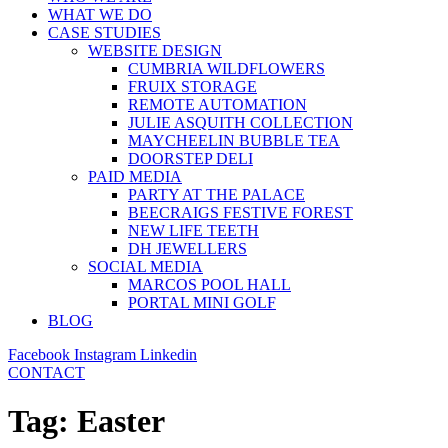
WHAT WE DO
CASE STUDIES
WEBSITE DESIGN
CUMBRIA WILDFLOWERS
FRUIX STORAGE
REMOTE AUTOMATION
JULIE ASQUITH COLLECTION
MAYCHEELIN BUBBLE TEA
DOORSTEP DELI
PAID MEDIA
PARTY AT THE PALACE
BEECRAIGS FESTIVE FOREST
NEW LIFE TEETH
DH JEWELLERS
SOCIAL MEDIA
MARCOS POOL HALL
PORTAL MINI GOLF
BLOG
Facebook
Instagram
Linkedin
CONTACT
Tag:
Easter