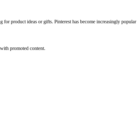
g for product ideas or gifts. Pinterest has become increasingly popular
s with promoted content.