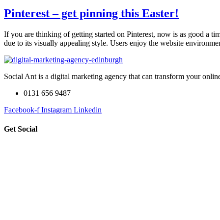
Pinterest – get pinning this Easter!
If you are thinking of getting started on Pinterest, now is as good a 
due to its visually appealing style. Users enjoy the website environm
Social Ant is a digital marketing agency that can transform your onli
0131 656 9487
Facebook-f
Instagram
Linkedin
Get Social