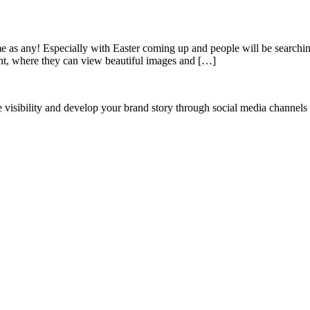
time as any! Especially with Easter coming up and people will be searchin
ent, where they can view beautiful images and […]
ne visibility and develop your brand story through social media channel