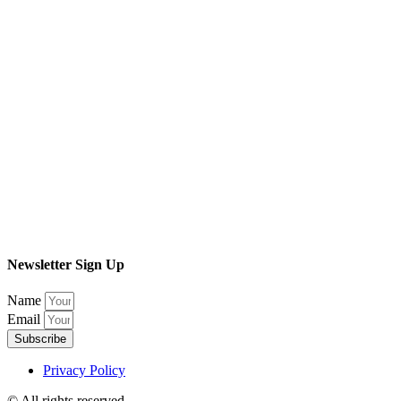
Newsletter Sign Up
Name
Email
Subscribe
Privacy Policy
© All rights reserved​