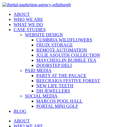
ABOUT
WHO WE ARE
WHAT WE DO
CASE STUDIES
WEBSITE DESIGN
CUMBRIA WILDFLOWERS
FRUIX STORAGE
REMOTE AUTOMATION
JULIE ASQUITH COLLECTION
MAYCHEELIN BUBBLE TEA
DOORSTEP DELI
PAID MEDIA
PARTY AT THE PALACE
BEECRAIGS FESTIVE FOREST
NEW LIFE TEETH
DH JEWELLERS
SOCIAL MEDIA
MARCOS POOL HALL
PORTAL MINI GOLF
BLOG
ABOUT
WHO WE ARE