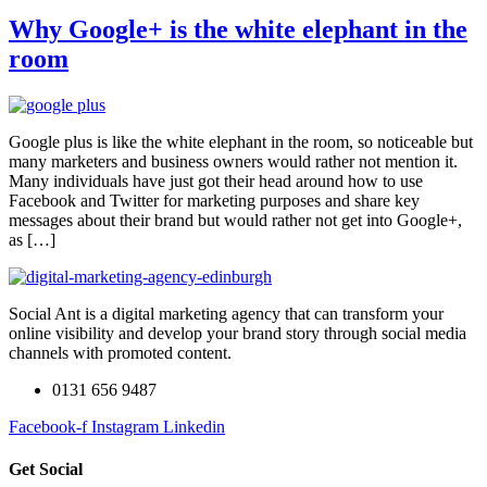
Why Google+ is the white elephant in the
room
Google plus is like the white elephant in the room, so noticeable but
many marketers and business owners would rather not mention it.
Many individuals have just got their head around how to use
Facebook and Twitter for marketing purposes and share key
messages about their brand but would rather not get into Google+,
as […]
Social Ant is a digital marketing agency that can transform your
online visibility and develop your brand story through social media
channels with promoted content.
0131 656 9487
Facebook-f
Instagram
Linkedin
Get Social