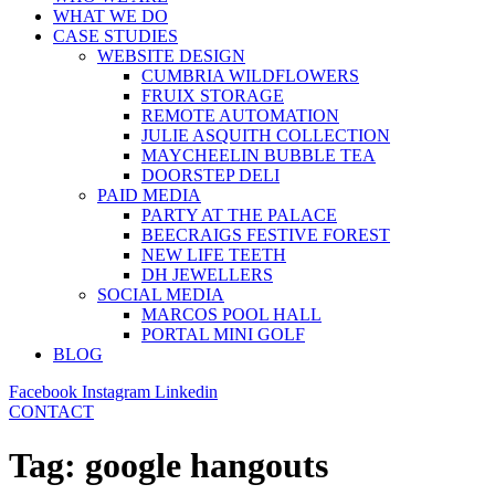
WHAT WE DO
CASE STUDIES
WEBSITE DESIGN
CUMBRIA WILDFLOWERS
FRUIX STORAGE
REMOTE AUTOMATION
JULIE ASQUITH COLLECTION
MAYCHEELIN BUBBLE TEA
DOORSTEP DELI
PAID MEDIA
PARTY AT THE PALACE
BEECRAIGS FESTIVE FOREST
NEW LIFE TEETH
DH JEWELLERS
SOCIAL MEDIA
MARCOS POOL HALL
PORTAL MINI GOLF
BLOG
Facebook
Instagram
Linkedin
CONTACT
Tag:
google hangouts