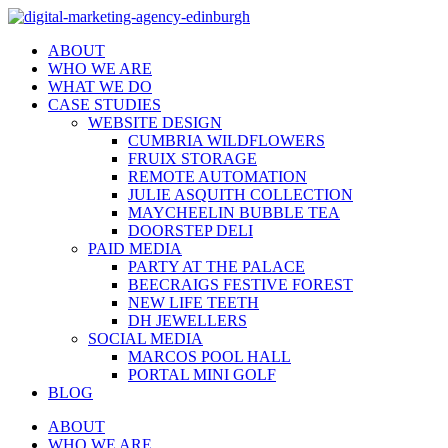
ABOUT
WHO WE ARE
WHAT WE DO
CASE STUDIES
WEBSITE DESIGN
CUMBRIA WILDFLOWERS
FRUIX STORAGE
REMOTE AUTOMATION
JULIE ASQUITH COLLECTION
MAYCHEELIN BUBBLE TEA
DOORSTEP DELI
PAID MEDIA
PARTY AT THE PALACE
BEECRAIGS FESTIVE FOREST
NEW LIFE TEETH
DH JEWELLERS
SOCIAL MEDIA
MARCOS POOL HALL
PORTAL MINI GOLF
BLOG
ABOUT
WHO WE ARE