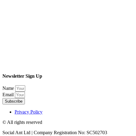
Newsletter Sign Up
Name
Email
Subscribe
Privacy Policy
© All rights reserved​
Social Ant Ltd | Company Registration No: SC502703