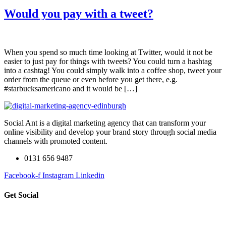
Would you pay with a tweet?
When you spend so much time looking at Twitter, would it not be
easier to just pay for things with tweets? You could turn a hashtag
into a cashtag! You could simply walk into a coffee shop, tweet your
order from the queue or even before you get there, e.g.
#starbucksamericano and it would be […]
Social Ant is a digital marketing agency that can transform your
online visibility and develop your brand story through social media
channels with promoted content.
0131 656 9487
Facebook-f
Instagram
Linkedin
Get Social