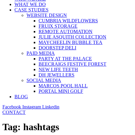
WHAT WE DO
CASE STUDIES
WEBSITE DESIGN
CUMBRIA WILDFLOWERS
FRUIX STORAGE
REMOTE AUTOMATION
JULIE ASQUITH COLLECTION
MAYCHEELIN BUBBLE TEA
DOORSTEP DELI
PAID MEDIA
PARTY AT THE PALACE
BEECRAIGS FESTIVE FOREST
NEW LIFE TEETH
DH JEWELLERS
SOCIAL MEDIA
MARCOS POOL HALL
PORTAL MINI GOLF
BLOG
Facebook
Instagram
Linkedin
CONTACT
Tag:
hashtags