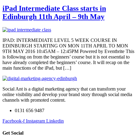
iPad Intermediate Class starts in
Edinburgh 11th April – 9th May
IPAD: INTERMEDIATE LEVEL 5 WEEK COURSE IN
EDINBURGH STARTING ON MON 11TH APRIL TO MON
9TH MAY 2016 10:45AM – 12:45PM Powered by Eventbrite This
is following on from the beginners’ course but it is not essential to
have already completed the beginners’ course. It will recap on the
main functions of the iPad, but […]
Social Ant is a digital marketing agency that can transform your
online visibility and develop your brand story through social media
channels with promoted content.
0131 656 9487
Facebook-f
Instagram
Linkedin
Get Social