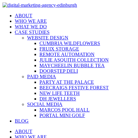
ABOUT
WHO WE ARE
WHAT WE DO
CASE STUDIES
WEBSITE DESIGN
CUMBRIA WILDFLOWERS
FRUIX STORAGE
REMOTE AUTOMATION
JULIE ASQUITH COLLECTION
MAYCHEELIN BUBBLE TEA
DOORSTEP DELI
PAID MEDIA
PARTY AT THE PALACE
BEECRAIGS FESTIVE FOREST
NEW LIFE TEETH
DH JEWELLERS
SOCIAL MEDIA
MARCOS POOL HALL
PORTAL MINI GOLF
BLOG
ABOUT
WHO WE ARE