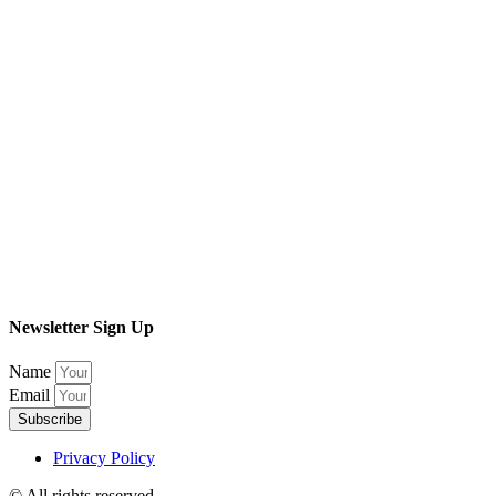
Newsletter Sign Up
Name
Email
Subscribe
Privacy Policy
© All rights reserved​