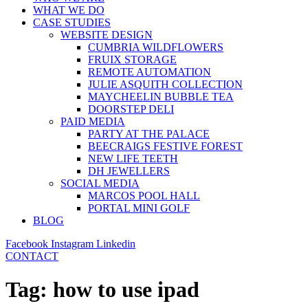
WHAT WE DO
CASE STUDIES
WEBSITE DESIGN
CUMBRIA WILDFLOWERS
FRUIX STORAGE
REMOTE AUTOMATION
JULIE ASQUITH COLLECTION
MAYCHEELIN BUBBLE TEA
DOORSTEP DELI
PAID MEDIA
PARTY AT THE PALACE
BEECRAIGS FESTIVE FOREST
NEW LIFE TEETH
DH JEWELLERS
SOCIAL MEDIA
MARCOS POOL HALL
PORTAL MINI GOLF
BLOG
Facebook
Instagram
Linkedin
CONTACT
Tag:
how to use ipad