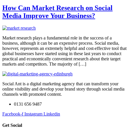
How Can Market Research on Social
Media Improve Your Business?
Market research plays a fundamental role in the success of a
business, although it can be an expensive process. Social media,
however, represents an extremely helpful and cost-effective tool that
global businesses have started using in these last years to conduct
practical and economically convenient research about their target
markets and competitors. The majority of […]
Social Ant is a digital marketing agency that can transform your
online visibility and develop your brand story through social media
channels with promoted content.
0131 656 9487
Facebook-f
Instagram
Linkedin
Get Social