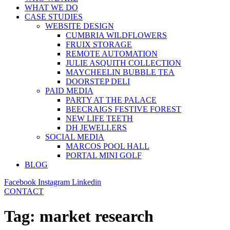
WHAT WE DO
CASE STUDIES
WEBSITE DESIGN
CUMBRIA WILDFLOWERS
FRUIX STORAGE
REMOTE AUTOMATION
JULIE ASQUITH COLLECTION
MAYCHEELIN BUBBLE TEA
DOORSTEP DELI
PAID MEDIA
PARTY AT THE PALACE
BEECRAIGS FESTIVE FOREST
NEW LIFE TEETH
DH JEWELLERS
SOCIAL MEDIA
MARCOS POOL HALL
PORTAL MINI GOLF
BLOG
Facebook
Instagram
Linkedin
CONTACT
Tag:
market research