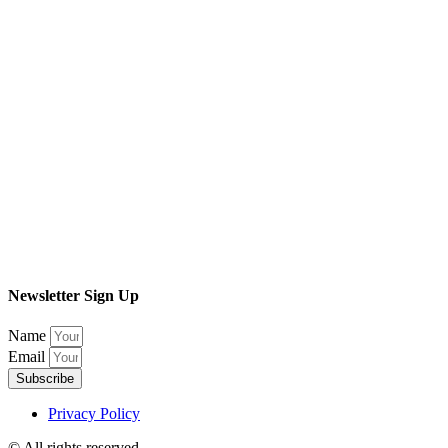
Newsletter Sign Up
Name
Email
Subscribe
Privacy Policy
© All rights reserved​