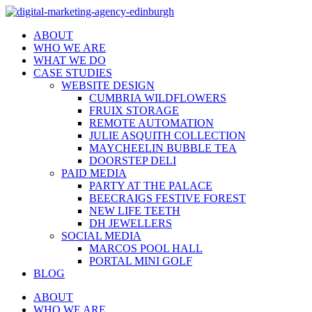
ABOUT
WHO WE ARE
WHAT WE DO
CASE STUDIES
WEBSITE DESIGN
CUMBRIA WILDFLOWERS
FRUIX STORAGE
REMOTE AUTOMATION
JULIE ASQUITH COLLECTION
MAYCHEELIN BUBBLE TEA
DOORSTEP DELI
PAID MEDIA
PARTY AT THE PALACE
BEECRAIGS FESTIVE FOREST
NEW LIFE TEETH
DH JEWELLERS
SOCIAL MEDIA
MARCOS POOL HALL
PORTAL MINI GOLF
BLOG
ABOUT
WHO WE ARE