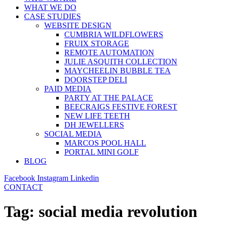
WHAT WE DO
CASE STUDIES
WEBSITE DESIGN
CUMBRIA WILDFLOWERS
FRUIX STORAGE
REMOTE AUTOMATION
JULIE ASQUITH COLLECTION
MAYCHEELIN BUBBLE TEA
DOORSTEP DELI
PAID MEDIA
PARTY AT THE PALACE
BEECRAIGS FESTIVE FOREST
NEW LIFE TEETH
DH JEWELLERS
SOCIAL MEDIA
MARCOS POOL HALL
PORTAL MINI GOLF
BLOG
Facebook
Instagram
Linkedin
CONTACT
Tag:
social media revolution