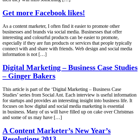
Get more Facebook likes!
As a content marketer, I often find it easier to promote other
businesses and brands via social media. Businesses that offer
interesting and colourful products can be easier to promote,
especially if they are fun products or services that people typically
connect with and share with friends. Web design and social media
information is not […]
Digital Marketing – Business Case Studies
– Ginger Bakers
This article is part of the ‘Digital Marketing – Business Case
Studies’ series from Social Ant. Each interview is useful information
for startups and provides an interesting insight into business life. It
focuses on how digital and social media marketing is essential
in business. Many of us will have filled up on cake over Christmas
and some of us may have […]
A Content Marketer’s New Year’s
Resolutions 2013