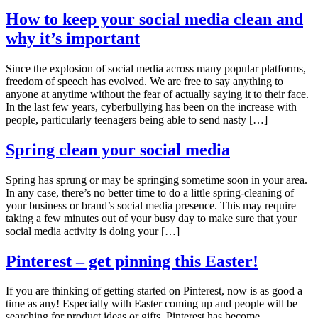
How to keep your social media clean and
why it’s important
Since the explosion of social media across many popular platforms,
freedom of speech has evolved. We are free to say anything to
anyone at anytime without the fear of actually saying it to their face.
In the last few years, cyberbullying has been on the increase with
people, particularly teenagers being able to send nasty […]
Spring clean your social media
Spring has sprung or may be springing sometime soon in your area.
In any case, there’s no better time to do a little spring-cleaning of
your business or brand’s social media presence. This may require
taking a few minutes out of your busy day to make sure that your
social media activity is doing your […]
Pinterest – get pinning this Easter!
If you are thinking of getting started on Pinterest, now is as good a
time as any! Especially with Easter coming up and people will be
searching for product ideas or gifts. Pinterest has become