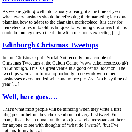
As we are getting well into January already, it’s the time of year
when every business should be refreshing their marketing ideas and
planning how to adapt to the changing marketplace. It is easy for
marketers to resort to old techniques for winning customers but this
could be money down the drain with consumers expecting […]
Edinburgh Christmas Tweetups
In true Christmas spirit, Social Ant recently ran a couple of
Christmas Tweetups at the Calton Centre (www.caltoncentre.co.uk)
in Edinburgh. This is a great venue in a good central location. The
tweetups were an informal opportunity to network with other
businesses over a mulled wine and mince pie. As it’s a busy time of
year […]
Well, here goes….
That’s what most people will be thinking when they write a first
blog post or before they click send on that very first tweet. For
many, it can be an unnatural thing to just send a message out there
for anyone to see with thoughts of ‘what do I write?’, ‘but I’ve
nothing funny to […]