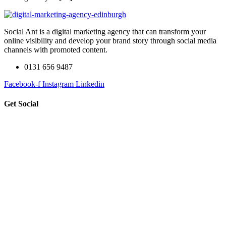
Social Ant is a digital marketing agency that can transform your
online visibility and develop your brand story through social media
channels with promoted content.
0131 656 9487
Facebook-f
Instagram
Linkedin
Get Social