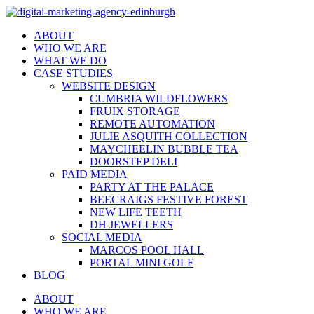
ABOUT
WHO WE ARE
WHAT WE DO
CASE STUDIES
WEBSITE DESIGN
CUMBRIA WILDFLOWERS
FRUIX STORAGE
REMOTE AUTOMATION
JULIE ASQUITH COLLECTION
MAYCHEELIN BUBBLE TEA
DOORSTEP DELI
PAID MEDIA
PARTY AT THE PALACE
BEECRAIGS FESTIVE FOREST
NEW LIFE TEETH
DH JEWELLERS
SOCIAL MEDIA
MARCOS POOL HALL
PORTAL MINI GOLF
BLOG
ABOUT
WHO WE ARE