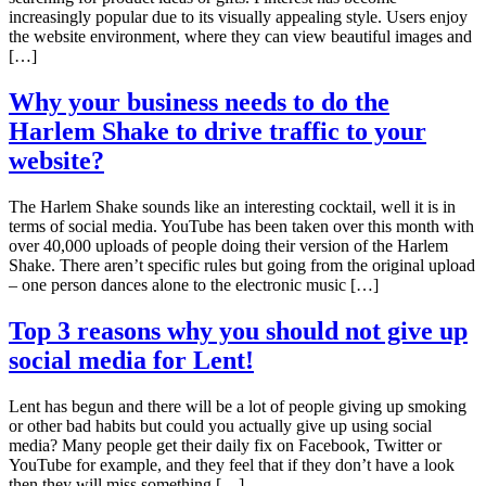
increasingly popular due to its visually appealing style. Users enjoy
the website environment, where they can view beautiful images and
[…]
Why your business needs to do the
Harlem Shake to drive traffic to your
website?
The Harlem Shake sounds like an interesting cocktail, well it is in
terms of social media. YouTube has been taken over this month with
over 40,000 uploads of people doing their version of the Harlem
Shake. There aren’t specific rules but going from the original upload
– one person dances alone to the electronic music […]
Top 3 reasons why you should not give up
social media for Lent!
Lent has begun and there will be a lot of people giving up smoking
or other bad habits but could you actually give up using social
media? Many people get their daily fix on Facebook, Twitter or
YouTube for example, and they feel that if they don’t have a look
then they will miss something […]