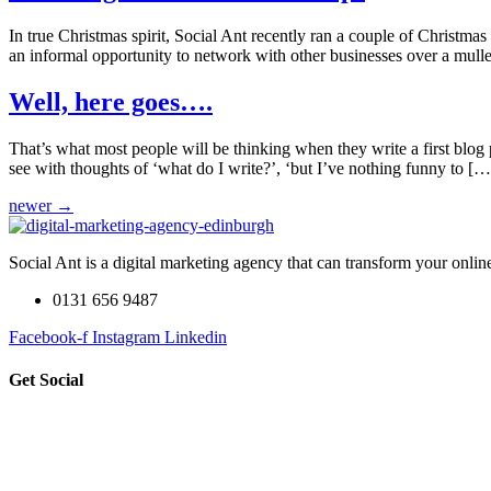
In true Christmas spirit, Social Ant recently ran a couple of Christm
an informal opportunity to network with other businesses over a mulle
Well, here goes….
That’s what most people will be thinking when they write a first blog p
see with thoughts of ‘what do I write?’, ‘but I’ve nothing funny to […
newer
→
Social Ant is a digital marketing agency that can transform your onli
0131 656 9487
Facebook-f
Instagram
Linkedin
Get Social