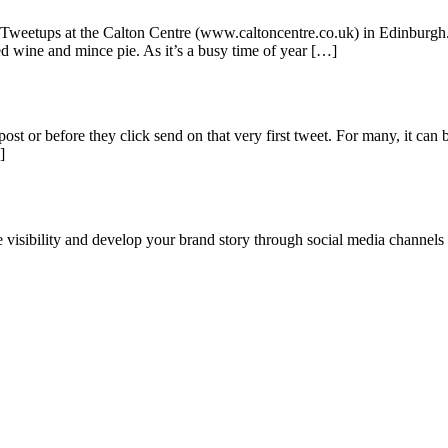
as Tweetups at the Calton Centre (www.caltoncentre.co.uk) in Edinburgh.
d wine and mince pie. As it’s a busy time of year […]
ost or before they click send on that very first tweet. For many, it can 
]
ne visibility and develop your brand story through social media channel