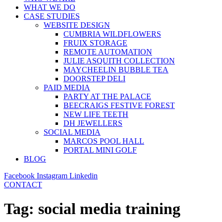
WHAT WE DO
CASE STUDIES
WEBSITE DESIGN
CUMBRIA WILDFLOWERS
FRUIX STORAGE
REMOTE AUTOMATION
JULIE ASQUITH COLLECTION
MAYCHEELIN BUBBLE TEA
DOORSTEP DELI
PAID MEDIA
PARTY AT THE PALACE
BEECRAIGS FESTIVE FOREST
NEW LIFE TEETH
DH JEWELLERS
SOCIAL MEDIA
MARCOS POOL HALL
PORTAL MINI GOLF
BLOG
Facebook
Instagram
Linkedin
CONTACT
Tag:
social media training