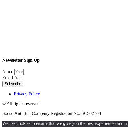
Newsletter Sign Up
Name
Email
Subscribe
Privacy Policy
© All rights reserved​
Social Ant Ltd | Company Registration No: SC502703
We use cookies to ensure that we give you the best experience on our w