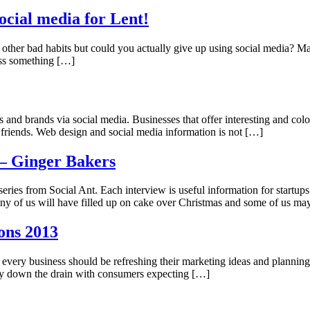
ocial media for Lent!
 other bad habits but could you actually give up using social media? M
miss something […]
s and brands via social media. Businesses that offer interesting and colo
h friends. Web design and social media information is not […]
 – Ginger Bakers
series from Social Ant. Each interview is useful information for startups 
Many of us will have filled up on cake over Christmas and some of us m
ons 2013
n every business should be refreshing their marketing ideas and planning
ney down the drain with consumers expecting […]