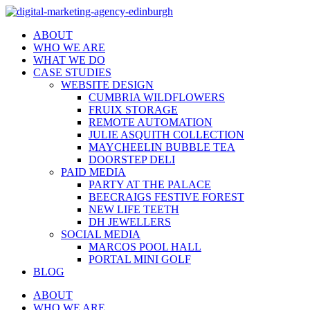
ABOUT
WHO WE ARE
WHAT WE DO
CASE STUDIES
WEBSITE DESIGN
CUMBRIA WILDFLOWERS
FRUIX STORAGE
REMOTE AUTOMATION
JULIE ASQUITH COLLECTION
MAYCHEELIN BUBBLE TEA
DOORSTEP DELI
PAID MEDIA
PARTY AT THE PALACE
BEECRAIGS FESTIVE FOREST
NEW LIFE TEETH
DH JEWELLERS
SOCIAL MEDIA
MARCOS POOL HALL
PORTAL MINI GOLF
BLOG
ABOUT
WHO WE ARE