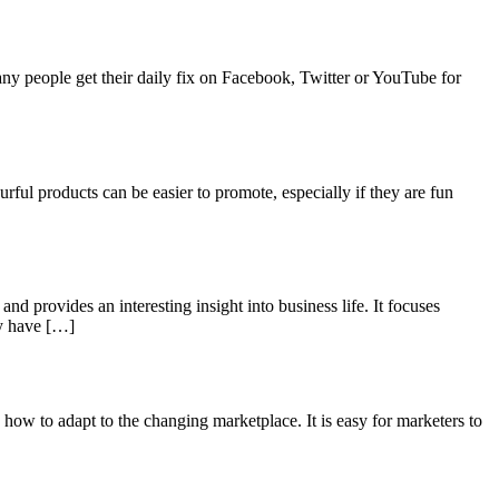
any people get their daily fix on Facebook, Twitter or YouTube for
urful products can be easier to promote, especially if they are fun
and provides an interesting insight into business life. It focuses
ay have […]
 how to adapt to the changing marketplace. It is easy for marketers to