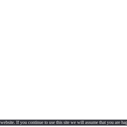
ebsite. If you continue to use this site we will assume that you are hap