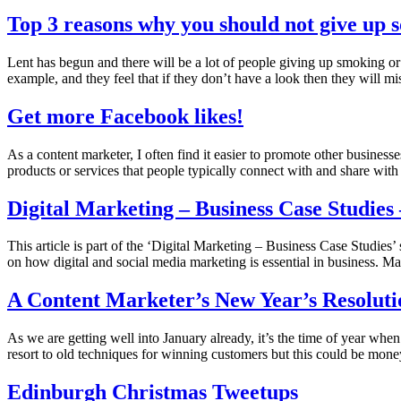
Top 3 reasons why you should not give up s
Lent has begun and there will be a lot of people giving up smoking or
example, and they feel that if they don’t have a look then they will 
Get more Facebook likes!
As a content marketer, I often find it easier to promote other businesse
products or services that people typically connect with and share wit
Digital Marketing – Business Case Studies
This article is part of the ‘Digital Marketing – Business Case Studies’ 
on how digital and social media marketing is essential in business. 
A Content Marketer’s New Year’s Resoluti
As we are getting well into January already, it’s the time of year whe
resort to old techniques for winning customers but this could be mo
Edinburgh Christmas Tweetups