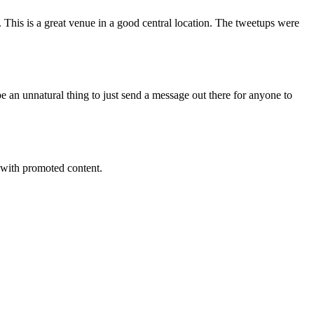
 This is a great venue in a good central location. The tweetups were
be an unnatural thing to just send a message out there for anyone to
s with promoted content.