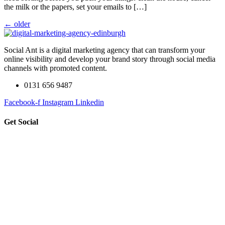
the milk or the papers, set your emails to […]
←
older
Social Ant is a digital marketing agency that can transform your
online visibility and develop your brand story through social media
channels with promoted content.
0131 656 9487
Facebook-f
Instagram
Linkedin
Get Social