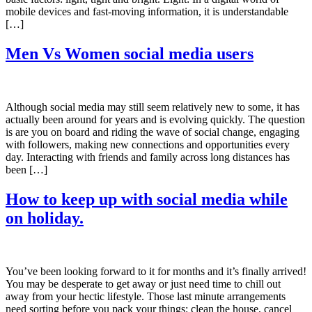
mobile devices and fast-moving information, it is understandable
[…]
Men Vs Women social media users
Although social media may still seem relatively new to some, it has
actually been around for years and is evolving quickly. The question
is are you on board and riding the wave of social change, engaging
with followers, making new connections and opportunities every
day. Interacting with friends and family across long distances has
been […]
How to keep up with social media while
on holiday.
You’ve been looking forward to it for months and it’s finally arrived!
You may be desperate to get away or just need time to chill out
away from your hectic lifestyle. Those last minute arrangements
need sorting before you pack your things: clean the house, cancel