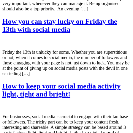
very important, whenever they can manage it. Being organised
should also be a top priority. An evening […]
How you can stay lucky on Friday the
13th with social media
Friday the 13th is unlucky for some. Whether you are superstitious
or not, when it comes to social media, the number of followers and
those engaging with your page is not just down to luck. You may be
at the point of giving up on social media posts with the devil in one
ear telling […]
How to keep your social media activity
light, tight and bright!
For businesses, social media is crucial to engage with their fan base
or followers. The tricky part can be to keep your content fresh,
interesting and shareable. A simple strategy can be based around 3
basic factors: light, tight and bright. Light: In a digital world of