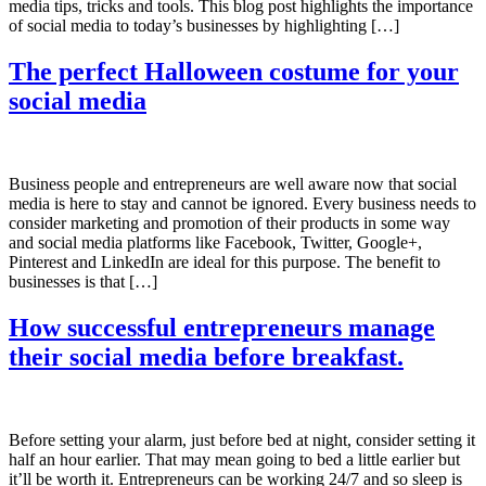
media tips, tricks and tools. This blog post highlights the importance
of social media to today’s businesses by highlighting […]
The perfect Halloween costume for your
social media
Business people and entrepreneurs are well aware now that social
media is here to stay and cannot be ignored. Every business needs to
consider marketing and promotion of their products in some way
and social media platforms like Facebook, Twitter, Google+,
Pinterest and LinkedIn are ideal for this purpose. The benefit to
businesses is that […]
How successful entrepreneurs manage
their social media before breakfast.
Before setting your alarm, just before bed at night, consider setting it
half an hour earlier. That may mean going to bed a little earlier but
it’ll be worth it. Entrepreneurs can be working 24/7 and so sleep is