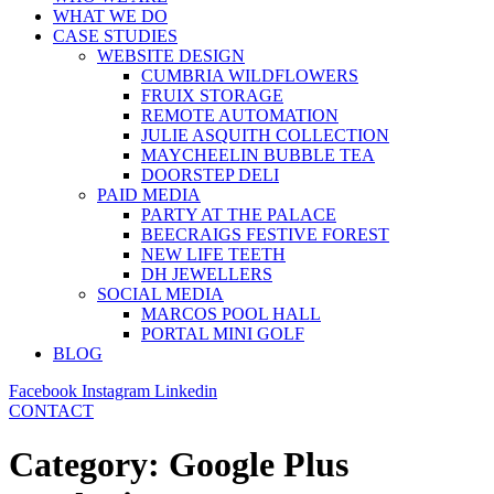
WHAT WE DO
CASE STUDIES
WEBSITE DESIGN
CUMBRIA WILDFLOWERS
FRUIX STORAGE
REMOTE AUTOMATION
JULIE ASQUITH COLLECTION
MAYCHEELIN BUBBLE TEA
DOORSTEP DELI
PAID MEDIA
PARTY AT THE PALACE
BEECRAIGS FESTIVE FOREST
NEW LIFE TEETH
DH JEWELLERS
SOCIAL MEDIA
MARCOS POOL HALL
PORTAL MINI GOLF
BLOG
Facebook
Instagram
Linkedin
CONTACT
Category:
Google Plus