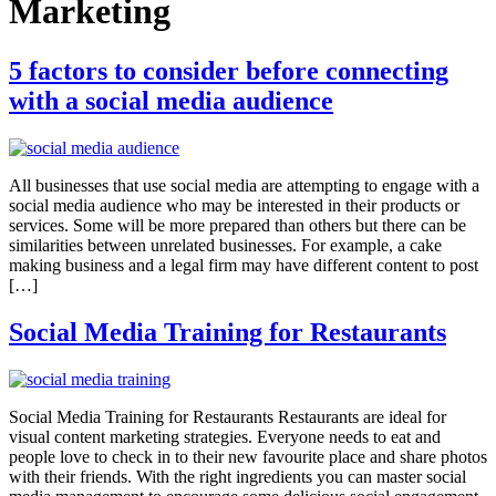
Marketing
5 factors to consider before connecting
with a social media audience
All businesses that use social media are attempting to engage with a
social media audience who may be interested in their products or
services. Some will be more prepared than others but there can be
similarities between unrelated businesses. For example, a cake
making business and a legal firm may have different content to post
[…]
Social Media Training for Restaurants
Social Media Training for Restaurants Restaurants are ideal for
visual content marketing strategies. Everyone needs to eat and
people love to check in to their new favourite place and share photos
with their friends. With the right ingredients you can master social