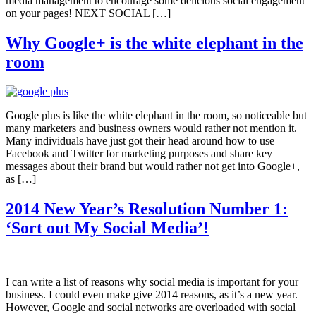
media management to encourage some delicious social engagement
on your pages! NEXT SOCIAL […]
Why Google+ is the white elephant in the
room
Google plus is like the white elephant in the room, so noticeable but
many marketers and business owners would rather not mention it.
Many individuals have just got their head around how to use
Facebook and Twitter for marketing purposes and share key
messages about their brand but would rather not get into Google+,
as […]
2014 New Year’s Resolution Number 1:
‘Sort out My Social Media’!
I can write a list of reasons why social media is important for your
business. I could even make give 2014 reasons, as it’s a new year.
However, Google and social networks are overloaded with social