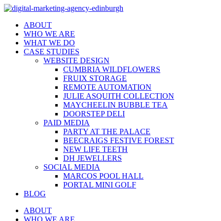
ABOUT
WHO WE ARE
WHAT WE DO
CASE STUDIES
WEBSITE DESIGN
CUMBRIA WILDFLOWERS
FRUIX STORAGE
REMOTE AUTOMATION
JULIE ASQUITH COLLECTION
MAYCHEELIN BUBBLE TEA
DOORSTEP DELI
PAID MEDIA
PARTY AT THE PALACE
BEECRAIGS FESTIVE FOREST
NEW LIFE TEETH
DH JEWELLERS
SOCIAL MEDIA
MARCOS POOL HALL
PORTAL MINI GOLF
BLOG
ABOUT
WHO WE ARE