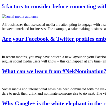
5 factors to consider before connecting wi
All businesses that use social media are attempting to engage with a s
between unrelated businesses. For example, a cake making business an
Are your Facebook & Twitter profiles emb
In recent months, you may have noticed a new layout on your Facebook
regular social media users will know – this can happen at any time (an
What can we learn from #NekNomination
Social media and international news has been dominated with the Ne
dare to neck their drink and nominate someone else to go next. The vi
Why Google+ is the white elephant in the