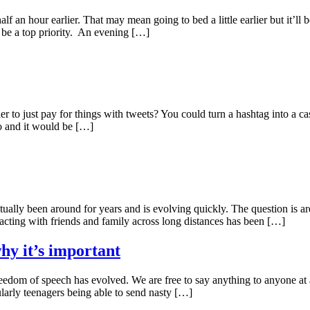
 half an hour earlier. That may mean going to bed a little earlier but it’l
 be a top priority. An evening […]
r to just pay for things with tweets? You could turn a hashtag into a c
o and it would be […]
ctually been around for years and is evolving quickly. The question is 
acting with friends and family across long distances has been […]
hy it’s important
edom of speech has evolved. We are free to say anything to anyone at anyt
ularly teenagers being able to send nasty […]