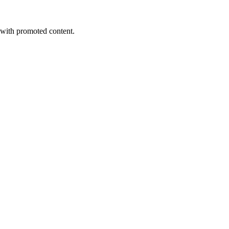
s with promoted content.