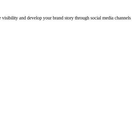
ne visibility and develop your brand story through social media channel