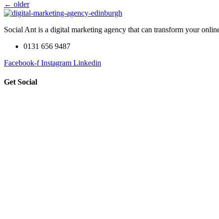
←
older
Social Ant is a digital marketing agency that can transform your onli
0131 656 9487
Facebook-f
Instagram
Linkedin
Get Social