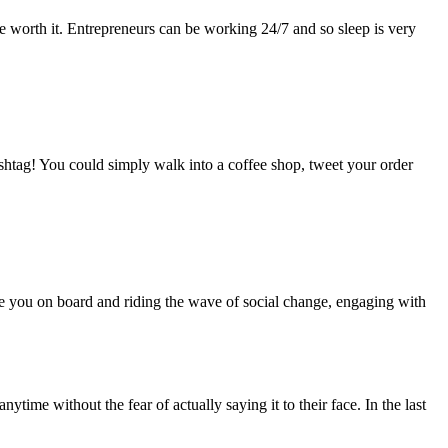
l be worth it. Entrepreneurs can be working 24/7 and so sleep is very
ashtag! You could simply walk into a coffee shop, tweet your order
are you on board and riding the wave of social change, engaging with
ime without the fear of actually saying it to their face. In the last