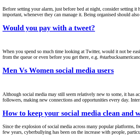
Before setting your alarm, just before bed at night, consider setting it
important, whenever they can manage it. Being organised should also
Would you pay with a tweet?
When you spend so much time looking at Twitter, would it not be easie
from the queue or even before you get there, e.g. #starbucksamerican
Men Vs Women social media users
Although social media may still seem relatively new to some, it has a
followers, making new connections and opportunities every day. Inter
How to keep your social media clean and w
Since the explosion of social media across many popular platforms, fre
few years, cyberbullying has been on the increase with people, partic