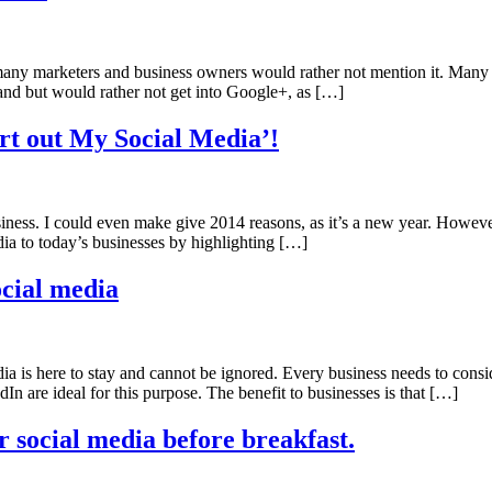
t many marketers and business owners would rather not mention it. Many
and but would rather not get into Google+, as […]
rt out My Social Media’!
usiness. I could even make give 2014 reasons, as it’s a new year. Howev
edia to today’s businesses by highlighting […]
ocial media
ia is here to stay and cannot be ignored. Every business needs to cons
n are ideal for this purpose. The benefit to businesses is that […]
 social media before breakfast.