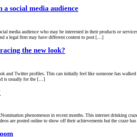
th a social media audience
ocial media audience who may be interested in their products or services
d a legal firm may have different content to post […]
racing the new look?
 and Twitter profiles. This can initially feel like someone has walke
d is usually for the […]
?
kNomination phenomenon in recent months. This internet drinking craze
deos are posted online to show off their achievements but the craze ha
 room