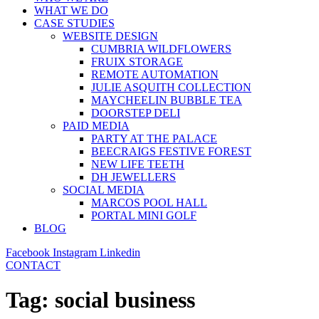
WHAT WE DO
CASE STUDIES
WEBSITE DESIGN
CUMBRIA WILDFLOWERS
FRUIX STORAGE
REMOTE AUTOMATION
JULIE ASQUITH COLLECTION
MAYCHEELIN BUBBLE TEA
DOORSTEP DELI
PAID MEDIA
PARTY AT THE PALACE
BEECRAIGS FESTIVE FOREST
NEW LIFE TEETH
DH JEWELLERS
SOCIAL MEDIA
MARCOS POOL HALL
PORTAL MINI GOLF
BLOG
Facebook
Instagram
Linkedin
CONTACT
Tag:
social business