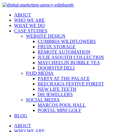
ABOUT
WHO WE ARE
WHAT WE DO
CASE STUDIES
WEBSITE DESIGN
CUMBRIA WILDFLOWERS
FRUIX STORAGE
REMOTE AUTOMATION
JULIE ASQUITH COLLECTION
MAYCHEELIN BUBBLE TEA
DOORSTEP DELI
PAID MEDIA
PARTY AT THE PALACE
BEECRAIGS FESTIVE FOREST
NEW LIFE TEETH
DH JEWELLERS
SOCIAL MEDIA
MARCOS POOL HALL
PORTAL MINI GOLF
BLOG
ABOUT
WHO WE ARE