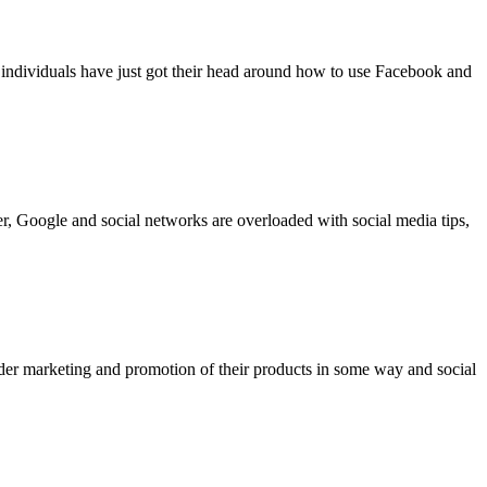
 individuals have just got their head around how to use Facebook and
er, Google and social networks are overloaded with social media tips,
ider marketing and promotion of their products in some way and social