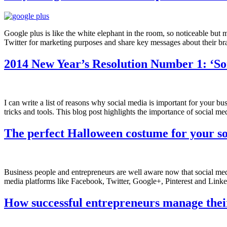
Google plus is like the white elephant in the room, so noticeable bu
Twitter for marketing purposes and share key messages about their br
2014 New Year’s Resolution Number 1: ‘So
I can write a list of reasons why social media is important for your b
tricks and tools. This blog post highlights the importance of social m
The perfect Halloween costume for your s
Business people and entrepreneurs are well aware now that social med
media platforms like Facebook, Twitter, Google+, Pinterest and LinkedI
How successful entrepreneurs manage their