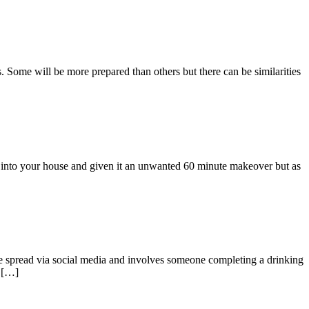
. Some will be more prepared than others but there can be similarities
d into your house and given it an unwanted 60 minute makeover but as
 spread via social media and involves someone completing a drinking
s […]