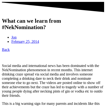
What can we learn from
#NekNomination?
Jon
February 25, 2014
Back
Social media and international news has been dominated with the
NekNomination phenomenon in recent months. This internet
drinking craze spread via social media and involves someone
completing a drinking dare to neck their drink and nominate
someone else to go next. The videos are posted online to show off
their achievements but the craze has led to tragedy with a number of
young people dying after necking pints of gin or vodka etc to outdo
their friends.
This is a big warning sign for many parents and incidents like this