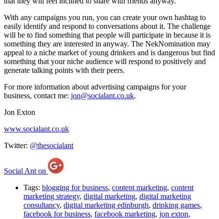
that they will feel inclined to share with friends anyway.
With any campaigns you run, you can create your own hashtag to
easily identify and respond to conversations about it. The challenge
will be to find something that people will participate in because it is
something they are interested in anyway. The NekNomination may
appeal to a niche market of young drinkers and is dangerous but find
something that your niche audience will respond to positively and
generate talking points with their peers.
For more information about advertising campaigns for your
business, contact me:
jon@socialant.co.uk
.
Jon Exton
www.socialant.co.uk
Twitter:
@thesocialant
Social Ant on
Tags:
blogging for business
,
content marketing
,
content
marketing strategy
,
digital marketing
,
digital marketing
consultancy
,
digital marketing edinburgh
,
drinking games
,
facebook for business
,
facebook marketing
,
jon exton
,