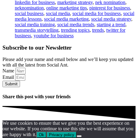
linkedin for business
,
marketing strategy
,
nek nomination
,
neknomination
,
online marketing tips
,
pinterest for business
,
social business
,
social media
,
social media for business
,
social
media lessons
,
social media marketing
,
social media strategy
,
social media training
,
social media trends
,
starting a trend
,
transmedia storytelling
,
trending topics
,
trends
,
twitter for
business
,
youtube for business
Subscribe to our Newsletter
Please add your name and email below and we’ll keep you updated
with all the latest from Social Ant.
Name
Email
Submit
Share this post with your friends
We use cookies to ensure that we give you the best experience on
our website. If you continue to use this site we will assume that you
are happy with it.
Ok
Privacy policy