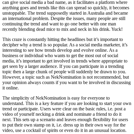
can give social media a bad name, as it facilitates a platform where
anything goes and trends like this can spread so quickly, it becomes
unstoppable. The trend supposedly started in Australia and became
an international problem. Despite the issues, many people are still
continuing the trend and want to go one better with one man
recently blending dead mice to mix and neck in his drink. Yuck!
This craze is constantly hitting the headlines but it’s important to
decipher why a trend is so popular. As a social media marketer, it’s
interesting to see how trends develop and evolve online. As a
business or individual who wants to get the most out of social
media, it’s important to get involved in trends where appropriate to
get seen by a larger audience. If you can participate in a trending
topic then a large chunk of people will suddenly be drawn to you.
However, a topic such as NekNomination is not recommended, but
your opinion always counts if you want to be involved in discussing
it online.
The simplicity of NekNomination is easy for everyone to
understand. This is a key feature if you are looking to start your own
trend or participate. Users were clear on the basic rules, i.e. post a
video of yourself necking a drink and nominate a friend to do it
next. This sets up a scenario and leaves enough flexibility for users
to put their own stamp on it, i.e. dress up in their own way for the
video, use a cocktail of spirits or even do it in an unusual location.