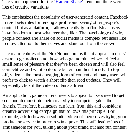
The same happened for the ‘
Harlem Shake
’ trend and there were
lots of creative variations.
This emphasizes the popularity of user-generated content. Facebook
in itself sets rules for having a profile and seeing other people’s
content but as a platform, it allows creativity to flourish as users
have freedom to post whatever they like. The psychology of why
people connect and share on social media is complex but users like
to draw attention to themselves and stand out from the crowd.
The main features of the NekNomination is that it appeals to users’
desire to get noticed and those who get nominated would feel a
small sense of pleasure that they’ve been chosen and will also feel
competitive and want to do one better than their friends. To top it
off, video is the most engaging form of content and many users will
prefer to click to watch a short clip then read updates. They will
especially click if the video contains a friend.
An application, game or trend needs to appeal to users need to get
seen and demonstrate their creativity to compete against their
friends. Therefore, businesses can learn from this and consider a
creative advertising campaign that follows this principle. For
example, ask followers to submit a video of themselves trying your
product or service in order to win a prize. This will lead to lots of
ambassadors for you, talking about your brand but also fun content